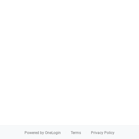
Powered by OneLogin
Terms
Privacy Policy