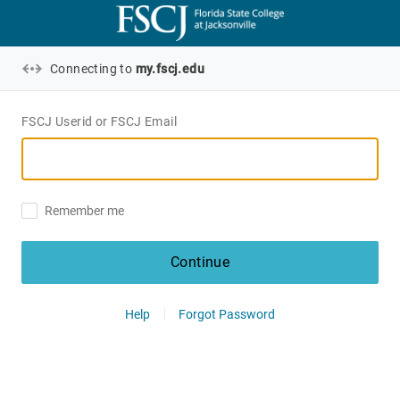
Connecting to
my.fscj.edu
FSCJ Userid or FSCJ Email
Remember me
Continue
Help
Forgot Password